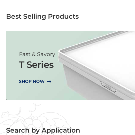
Best Selling Products
Fast & Savory
T Series
SHOP NOW
Search by Application