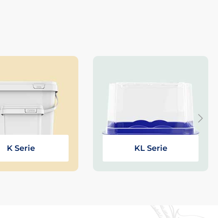
K Serie
KL Serie