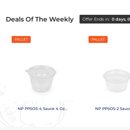
Deals Of The Weekly
Offer Ends in:
0 days, 0
PALLET
PALLET
NP PPSOS-4 Sauce 4 Oz
NP PPSOS-2 Sauc
(18,000 pcs.)
(28,000 pcs.