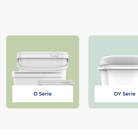
D Serie
DY Serie