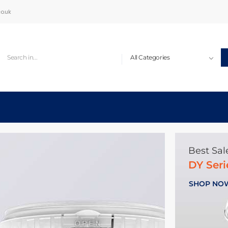
o.uk
Best Sal
DY Ser
SHOP NO