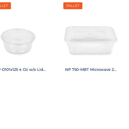
LLET
PALLET
 O101x125 4 Oz w/o Lid
NP 750-MBT Microwave 25
(50,400 pcs.)
Oz (6,250 pcs.)