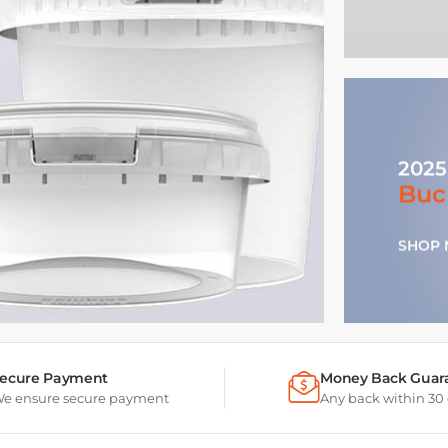
2025
Buc
SHOP
ecure Payment
Money Back Guar
e ensure secure payment
Any back within 30