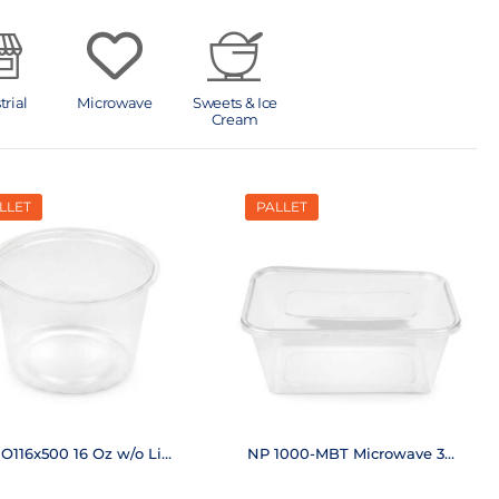
trial
Microwave
Sweets & Ice
Cream
LLET
PALLET
O116x500 16 Oz w/o Lid
NP 1000-MBT Microwave 33
(20,000 pcs.)
Oz (6,250 pcs.)