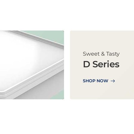
Sweet & Tasty
D Series
SHOP NOW