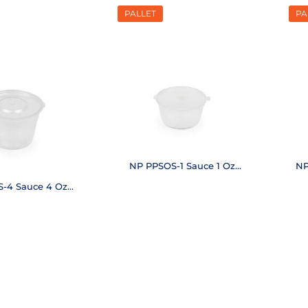
PALLET
PA
NP PPSOS-1 Sauce 1 Oz
NP
(48,000 pcs.)
-4 Sauce 4 Oz
,000 pcs.)