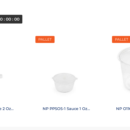
0 : 00 : 00
PALLET
PALLET
e 2 Oz
NP PPSOS-1 Sauce 1 Oz
NP O11
)
(48,000 pcs.)