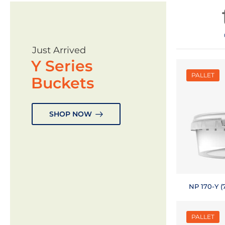
Just Arrived
Y Series
PALLET
Buckets
SHOP NOW
NP 170-Y (7
PALLET