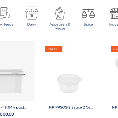
ly Needs
Dairy
Appetizers &
Spice
Indus
Mezze
PALLET
PA
T (1,944 pcs.)
NP PPSOS-2 Sauce 2 Oz
NP 
Pallet
(28,000 pcs.)
,000.00