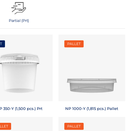
Partial (Prt)
T
PALLET
 350-Y (1,500 pcs.) Prt
NP 1000-Y (1,815 pcs.) Pallet
LLET
PALLET