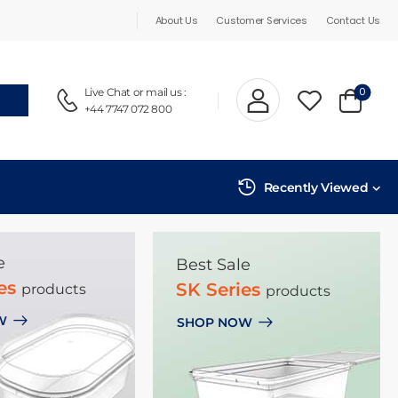
About Us
Customer Services
Contact Us
0
Live Chat
or mail us :
+44 7747 072 800
Recently Viewed
e
Best Sale
ies
SK Series
products
products
W
SHOP NOW