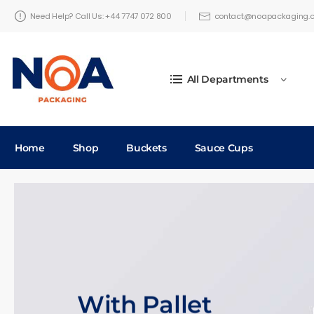
Need Help? Call Us: +44 7747 072 800
contact@noapackaging.c
All Departments
Home
Shop
Buckets
Sauce Cups
With Pallet