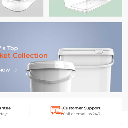
' s Top
ket Collection
 NOW
antee
Customer Support
 days
Call or email us 24/7