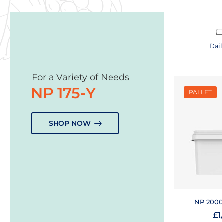
Dai
For a Variety of Needs
NP 175-Y
PALLET
SHOP NOW
NP 2000-
£
1