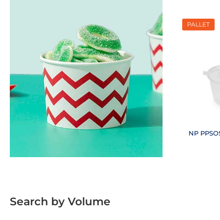
PALLET
NP PPSOS
(18
Search by Volume