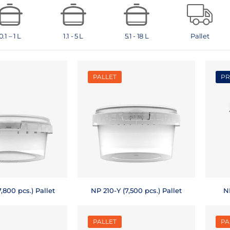
0.1 – 1 L
1.1 - 5 L
5.1 - 18 L
Pallet
PALLET
PR
,800 pcs.) Pallet
NP 210-Y (7,500 pcs.) Pallet
NP
PALLET
PA