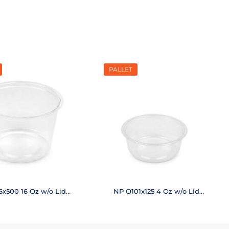
PALLET
6x500 16 Oz w/o Lid
NP O101x125 4 Oz w/o Lid
(20,000 pcs.)
(50,400 pcs.)