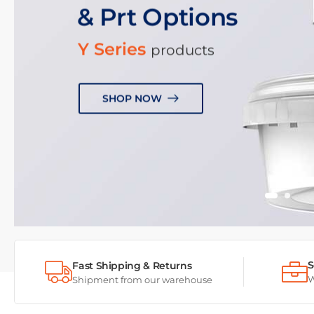
& Prt Options
Y Series
products
SHOP NOW
S
Fast Shipping & Returns
W
Shipment from our warehouse