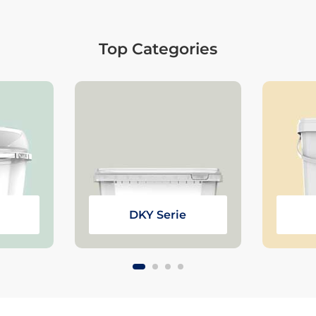
Top Categories
DKY Serie