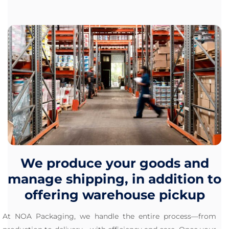
We produce your goods and
manage shipping, in addition to
offering warehouse pickup
At NOA Packaging, we handle the entire process—from