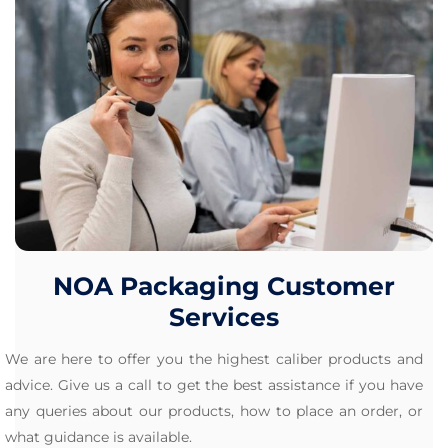
NOA Packaging Customer
Services
We are here to offer you the highest caliber products and
advice. Give us a call to get the best assistance if you have
any queries about our products, how to place an order, or
what guidance is available.