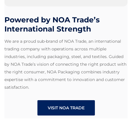
Powered by NOA Trade’s
International Strength
We are a proud sub-brand of NOA Trade, an international
trading company with operations across multiple
industries, including packaging, steel, and textiles. Guided
by NOA Trade’s vision of connecting the right product with
the right consumer, NOA Packaging combines industry
expertise with a commitment to innovation and customer
satisfaction.
VISIT NOA TRADE