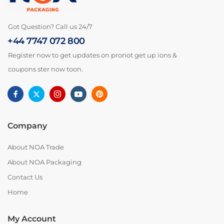
Got Question? Call us 24/7
+44 7747 072 800
Register now to get updates on pronot get up ions &
coupons ster now toon.
Company
About NOA Trade
About NOA Packaging
Contact Us
Home
My Account