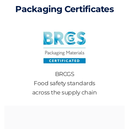
Packaging Certificates
BRCGS
Food safety standards
across the supply chain