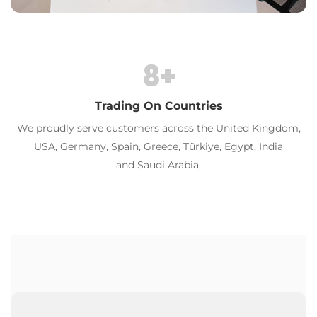
8
+
Trading On Countries
We proudly serve customers across the United Kingdom,
USA, Germany, Spain, Greece, Türkiye, Egypt, India
al
and Saudi Arabia,