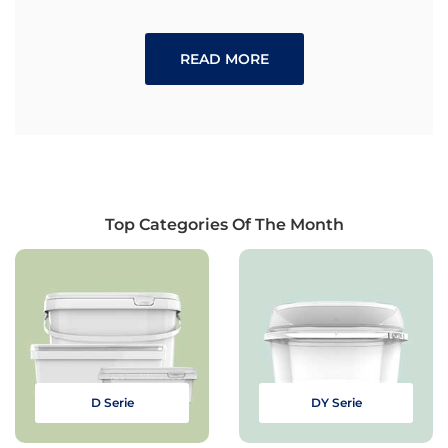
READ MORE
Top Categories Of The Month
D Serie
DY Serie