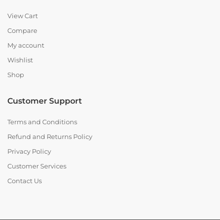
View Cart
Compare
My account
Wishlist
Shop
Customer Support
Terms and Conditions
Refund and Returns Policy
Privacy Policy
Customer Services
Contact Us