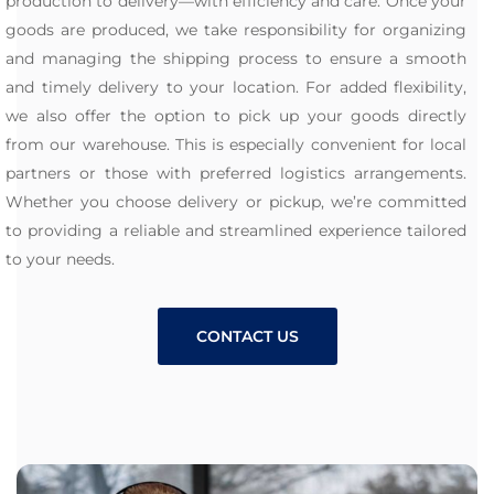
production to delivery—with efficiency and care. Once your
goods are produced, we take responsibility for organizing
and managing the shipping process to ensure a smooth
and timely delivery to your location. For added flexibility,
we also offer the option to pick up your goods directly
from our warehouse. This is especially convenient for local
partners or those with preferred logistics arrangements.
Whether you choose delivery or pickup, we’re committed
to providing a reliable and streamlined experience tailored
to your needs.
CONTACT US