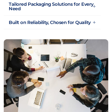
Tailored Packaging Solutions for Every
Need
Built on Reliability, Chosen for Quality