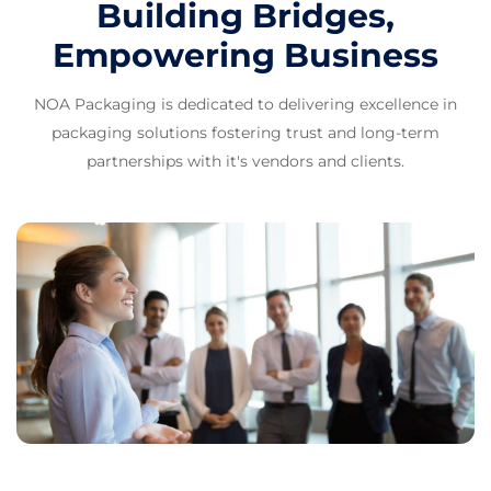
Building Bridges,
Empowering Business
NOA Packaging is dedicated to delivering excellence in
packaging solutions fostering trust and long-term
partnerships with it's vendors and clients.