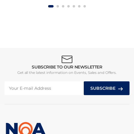
SUBSCRIBE TO OUR NEWSLETTER
Get all the latest information on Events, Sales and Offers.
SUBSCRIBE