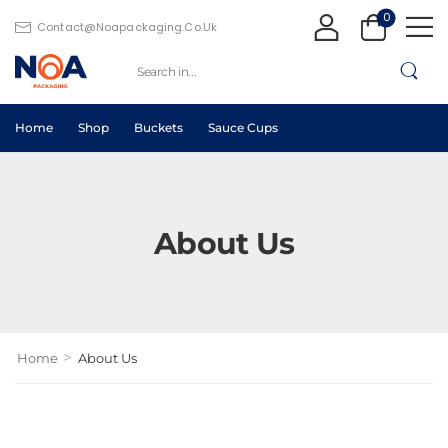
0
Contact@noapackaging.co.uk
Home
Shop
Buckets
Sauce Cups
About Us
>
Home
About Us