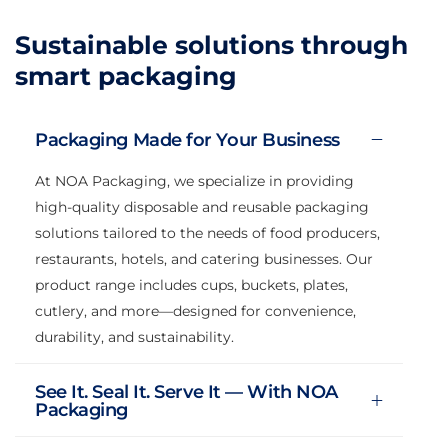
Sustainable solutions through
smart packaging
Packaging Made for Your Business
At NOA Packaging, we specialize in providing
high-quality disposable and reusable packaging
solutions tailored to the needs of food producers,
restaurants, hotels, and catering businesses. Our
product range includes cups, buckets, plates,
cutlery, and more—designed for convenience,
durability, and sustainability.
See It. Seal It. Serve It — With NOA
Packaging