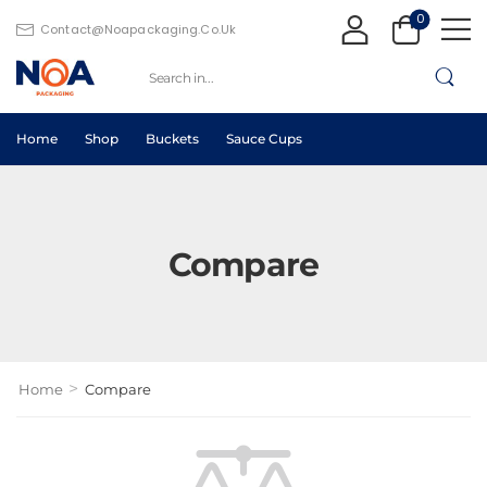
0
Contact@noapackaging.co.uk
Home
Shop
Buckets
Sauce Cups
Compare
>
Home
Compare