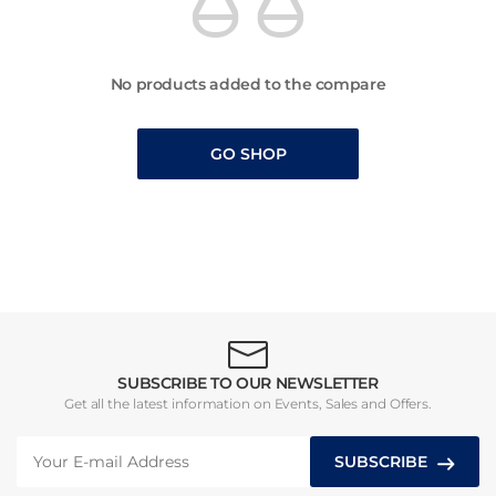
No products added to the compare
GO SHOP
SUBSCRIBE TO OUR NEWSLETTER
Get all the latest information on Events, Sales and Offers.
SUBSCRIBE