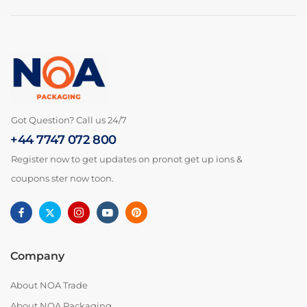
Got Question? Call us 24/7
+44 7747 072 800
Register now to get updates on pronot get up ions &
coupons ster now toon.
Company
About NOA Trade
About NOA Packaging