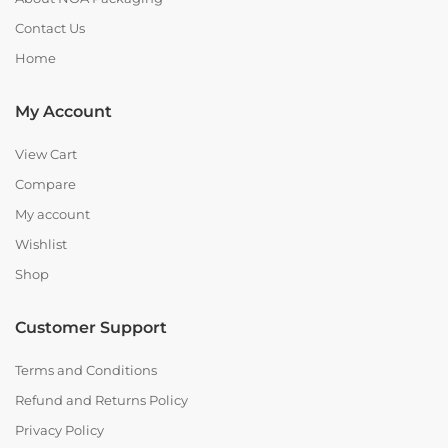
Contact Us
Home
My Account
View Cart
Compare
My account
Wishlist
Shop
Customer Support
Terms and Conditions
Refund and Returns Policy
Privacy Policy