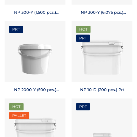
NP 300-Y (1,500 pcs.)
NP 300-Y (6,075 pcs.)
Prt
Pallet
PRT
HOT
PRT
NP 2000-Y (500 pcs.)
NP 10-D (200 pcs.) Prt
Prt
HOT
PRT
PALLET