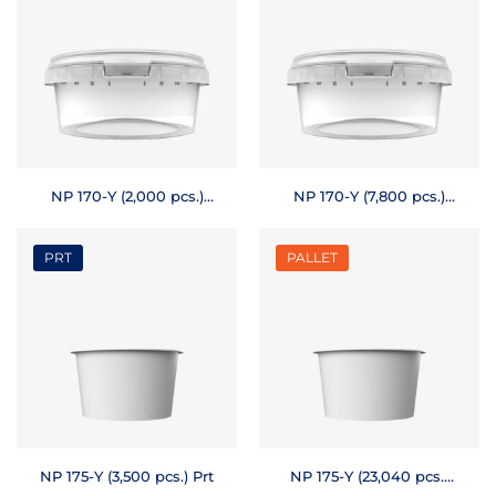
NP 170-Y (2,000 pcs.)
NP 170-Y (7,800 pcs.)
Prt
Pallet
PRT
PALLET
NP 175-Y (3,500 pcs.) Prt
NP 175-Y (23,040 pcs.)