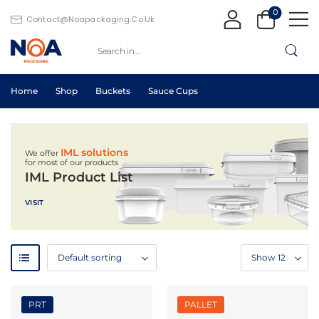
0
Contact@noapackaging.co.uk
Home
Shop
Buckets
Sauce Cups
IML solutions
We offer
for most of our products
IML Product List
VISIT
PRT
PALLET