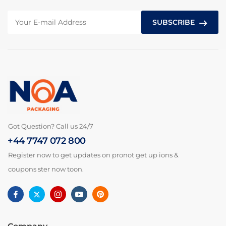
SUBSCRIBE
Got Question? Call us 24/7
+44 7747 072 800
Register now to get updates on pronot get up ions &
coupons ster now toon.