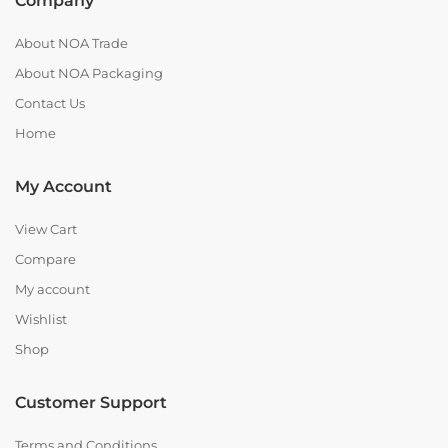
Company
About NOA Trade
About NOA Packaging
Contact Us
Home
My Account
View Cart
Compare
My account
Wishlist
Shop
Customer Support
Terms and Conditions