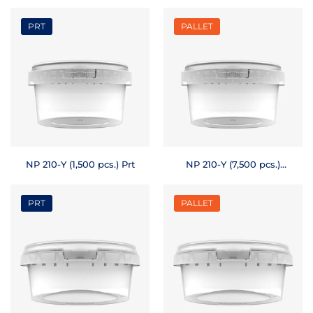
Pallet
PRT
PALLET
NP 210-Y (1,500 pcs.) Prt
NP 210-Y (7,500 pcs.)
Pallet
PRT
PALLET