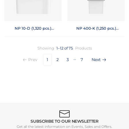
NP 10-D (1,320 pcs.)
NP 400-K (1,250 pcs.)
Pallet
Prt
Showing
1–12 of 75
Products
…
Prev
1
2
3
7
Next
SUBSCRIBE TO OUR NEWSLETTER
Get all the latest information on Events, Sales and Offers.